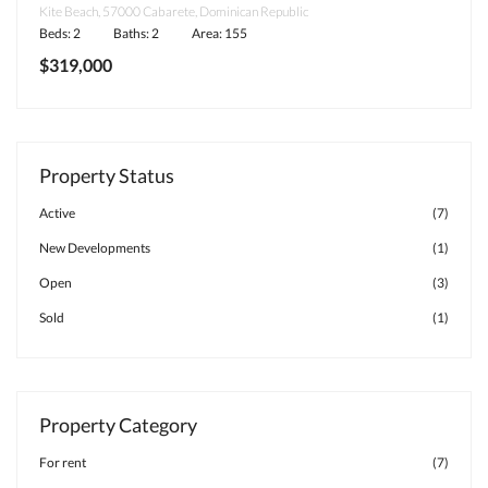
Kite Beach, 57000 Cabarete, Dominican Republic
Beds: 2
Baths: 2
Area: 155
$319,000
Property Status
Active
(7)
New Developments
(1)
Open
(3)
Sold
(1)
Property Category
For rent
(7)