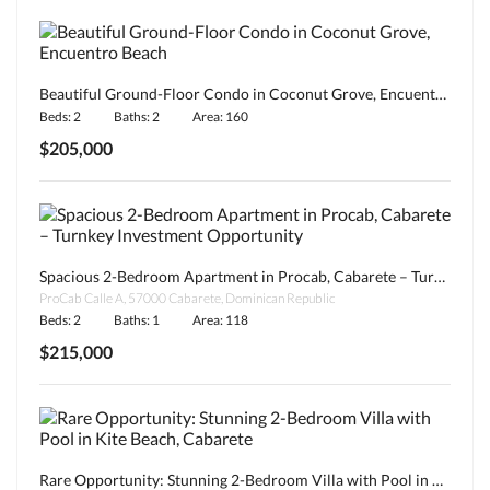
Beautiful Ground-Floor Condo in Coconut Grove, Encuentro Beach
Beds: 2
Baths: 2
Area: 160
$205,000
Spacious 2-Bedroom Apartment in Procab, Cabarete – Turnkey Investment Opportunity
ProCab Calle A, 57000 Cabarete, Dominican Republic
Beds: 2
Baths: 1
Area: 118
$215,000
Rare Opportunity: Stunning 2-Bedroom Villa with Pool in Kite Beach, Cabarete