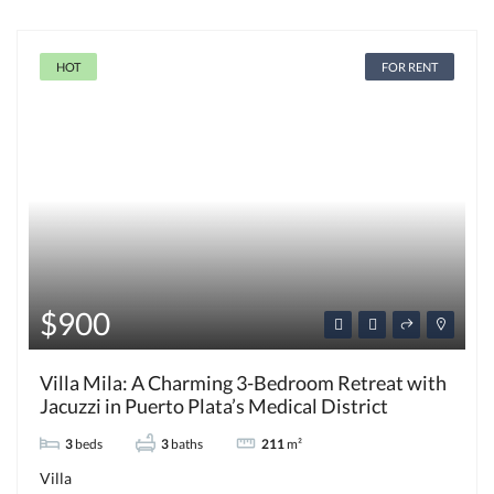
HOT
FOR RENT
$900
Villa Mila: A Charming 3-Bedroom Retreat with
Jacuzzi in Puerto Plata’s Medical District
3
beds
3
baths
211
m²
Villa