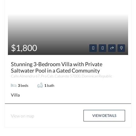
$1,800
Stunning 3-Bedroom Villa with Private
Saltwater Pool in a Gated Community
Calle Almendra 67, Pro Cab, Cabarete 57000, Dominican Republic
3
beds
1
bath
Villa
View on map
VIEW DETAILS