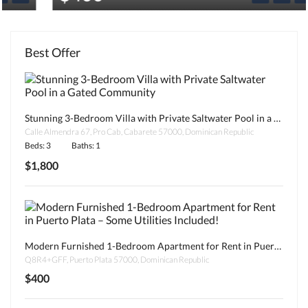
Best Offer
Stunning 3-Bedroom Villa with Private Saltwater Pool in a Gated Community
Calle Almendra 67, Pro Cab, Cabarete 57000, Dominican Republic
Beds: 3
Baths: 1
$1,800
Modern Furnished 1-Bedroom Apartment for Rent in Puerto Plata – Some Utilities Included!
Q8R4+GFF, Puerto Plata 57000, Dominican Republic
$400