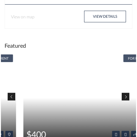
View on map
VIEW DETAILS
Featured
FOR RENT
$400