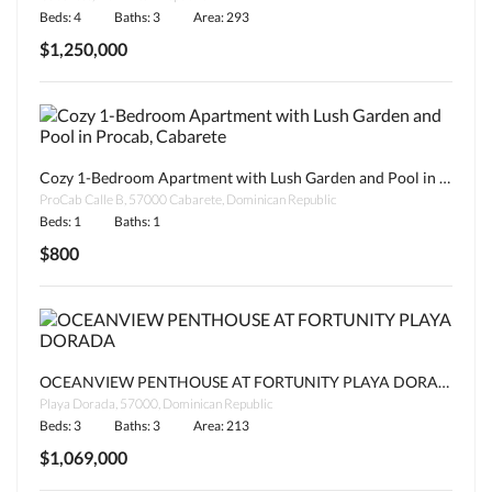
Beds: 4
Baths: 3
Area: 293
$1,250,000
Cozy 1-Bedroom Apartment with Lush Garden and Pool in Procab, Cabarete
ProCab Calle B, 57000 Cabarete, Dominican Republic
Beds: 1
Baths: 1
$800
OCEANVIEW PENTHOUSE AT FORTUNITY PLAYA DORADA
Playa Dorada, 57000, Dominican Republic
Beds: 3
Baths: 3
Area: 213
$1,069,000