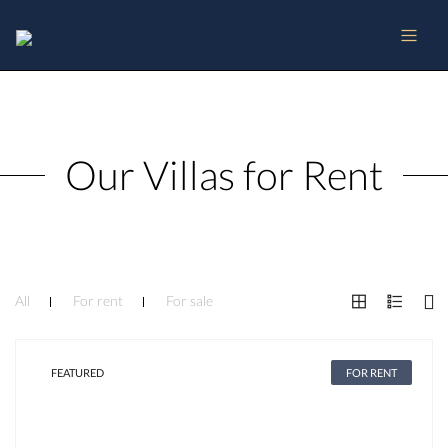
Our Villas for Rent
All
For rent
For sale
FEATURED
FOR RENT