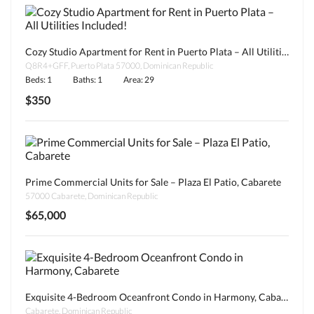
Cozy Studio Apartment for Rent in Puerto Plata – All Utilities Included!
Q8R4+GFF, Puerto Plata 57000, Dominican Republic
Beds: 1
Baths: 1
Area: 29
$350
Prime Commercial Units for Sale – Plaza El Patio, Cabarete
57000 Cabarete, Dominican Republic
$65,000
Exquisite 4-Bedroom Oceanfront Condo in Harmony, Cabarete
Cabarete, Dominican Republic