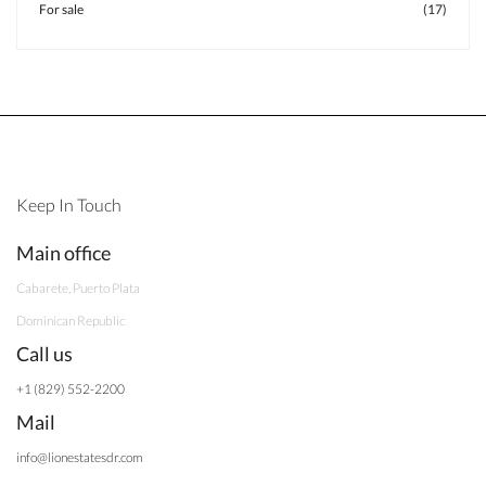
For sale
(17)
Keep In Touch
Main office
Cabarete, Puerto Plata
Dominican Republic
Call us
+1 (829) 552-2200
Mail
info@lionestatesdr.com