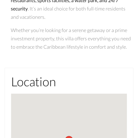
restaurants, sports facilities, a water park, and 24/7
security
. It’s an ideal choice for both full-time residents
and vacationers.
Whether you’re looking for a serene getaway or a prime
investment property, this villa offers everything you need
to embrace the Caribbean lifestyle in comfort and style.
Location