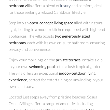
bedroom villa
offers a blend of
luxury
and comfort, ideal
for those seeking a relaxed Caribbean lifestyle.
Step into an
open-concept living space
filled with natural
light, leading to a modern kitchen equipped with high-end
appliances. The villa boasts
two generously sized
bedrooms
, each with its own en-suite bathroom, ensuring
privacy and convenience.
Enjoy your mornings on the
private terrace
, or take a dip
in your own
swimming pool
set in a lush tropical garden.
The villa offers an exceptional
indoor-outdoor living
experience
, perfect for entertaining or unwinding in your
own sanctuary.
Located just steps away from pristine beaches, Sosua
Ocean Village offers a range of amenities including