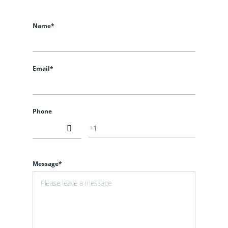
Name*
Email*
Phone
Message*