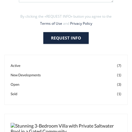
By clicking the «REQUEST INFO» button you agree to the
Terms of Use
and
Privacy Policy
REQUEST INFO
Active
(7)
New Developments
(1)
Open
(3)
Sold
(1)