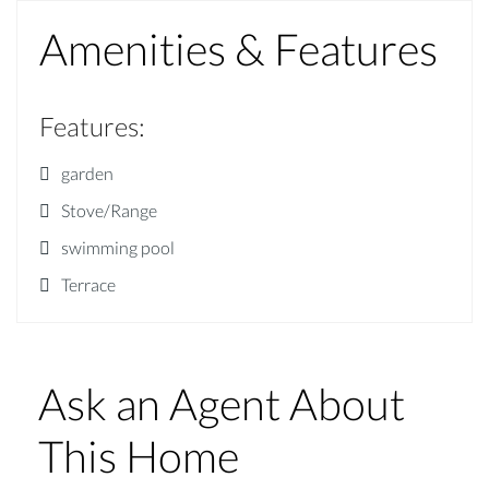
Amenities & Features
Features
:
garden
Stove/Range
swimming pool
Terrace
Ask an Agent About
This Home