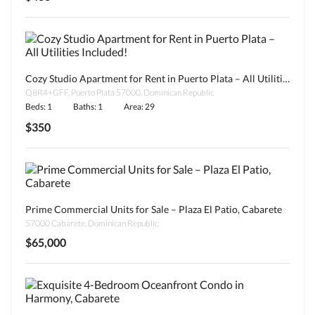
Cozy Studio Apartment for Rent in Puerto Plata – All Utilities Included!
Q8R4+GFF, Puerto Plata 57000, Dominican Republic
Beds: 1
Baths: 1
Area: 29
$350
Prime Commercial Units for Sale – Plaza El Patio, Cabarete
57000 Cabarete, Dominican Republic
$65,000