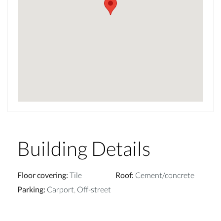
Building Details
Floor covering
:
Tile
Roof
:
Cement/concrete
Parking
:
Carport
,
Off-street