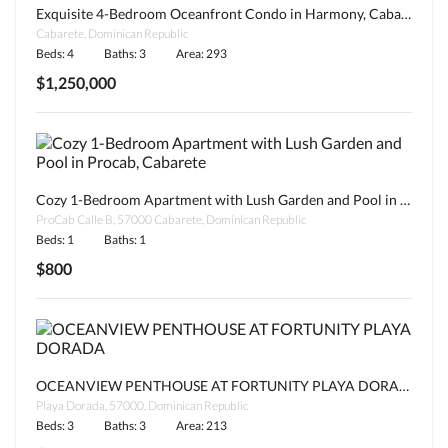
Exquisite 4-Bedroom Oceanfront Condo in Harmony, Cabarete
Cabarete, Dominican Republic
Beds: 4
Baths: 3
Area: 293
$1,250,000
Cozy 1-Bedroom Apartment with Lush Garden and Pool in Procab, Cabarete
ProCab Calle B, 57000 Cabarete, Dominican Republic
Beds: 1
Baths: 1
$800
OCEANVIEW PENTHOUSE AT FORTUNITY PLAYA DORADA
Playa Dorada, 57000, Dominican Republic
Beds: 3
Baths: 3
Area: 213