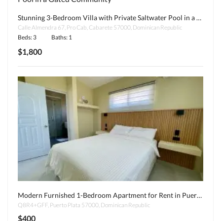
Stunning 3-Bedroom Villa with Private Saltwater Pool in a Gated Community
Calle Almendra 67, Pro Cab, Cabarete 57000, Dominican Republic
Beds: 3
Baths: 1
$1,800
Modern Furnished 1-Bedroom Apartment for Rent in Puerto Plata – Some Utilities Included!
Q8R4+GFF, Puerto Plata 57000, Dominican Republic
$400