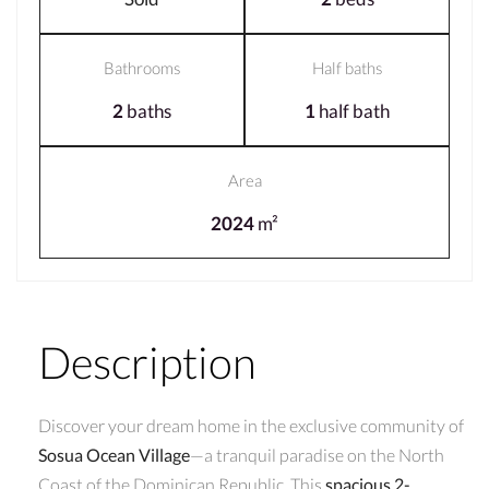
Bathrooms
Half baths
2
baths
1
half bath
Area
2024
m²
Description
Discover your dream home in the exclusive community of
Sosua Ocean Village
—a tranquil paradise on the North
Coast of the Dominican Republic. This
spacious 2-