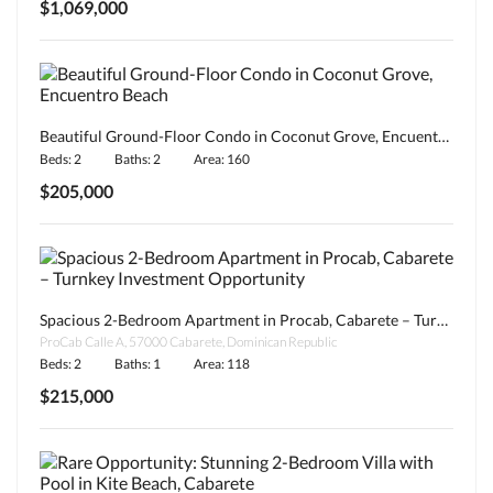
$1,069,000
Beautiful Ground-Floor Condo in Coconut Grove, Encuentro Beach
Beds: 2
Baths: 2
Area: 160
$205,000
Spacious 2-Bedroom Apartment in Procab, Cabarete – Turnkey Investment Opportunity
ProCab Calle A, 57000 Cabarete, Dominican Republic
Beds: 2
Baths: 1
Area: 118
$215,000