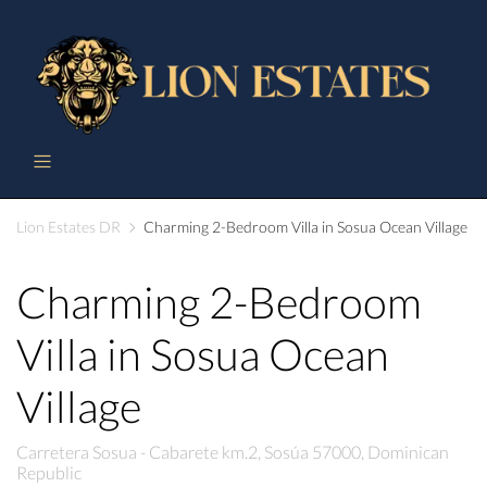
Lion Estates DR
Charming 2-Bedroom Villa in Sosua Ocean Village
Charming 2-Bedroom
Villa in Sosua Ocean
Village
Carretera Sosua - Cabarete km.2, Sosúa 57000, Dominican
Republic