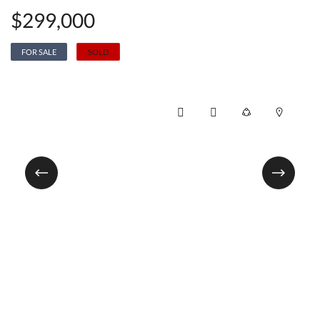
$299,000
FOR SALE
SOLD