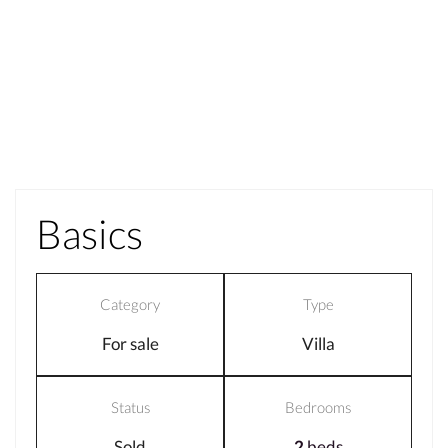
Basics
Category
Type
For sale
Villa
Status
Bedrooms
Sold
2
beds