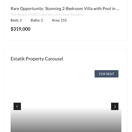
Rare Opportunity: Stunning 2-Bedroom Villa with Pool in Kite Beach, Cabarete
Kite Beach, 57000 Cabarete, Dominican Republic
Beds: 2
Baths: 2
Area: 155
$319,000
Estatik Property Carousel
FOR RENT