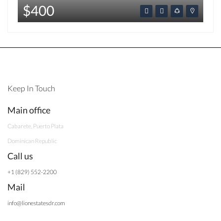
$400
Keep In Touch
Main office
Cabarete, Puerto Plata
Dominican Republic
Call us
+1 (829) 552-2200
Mail
info@lionestatesdr.com