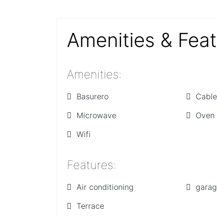
Amenities & Fea
Amenities
:
Basurero
Cable
Microwave
Oven
Wifi
Features
:
Air conditioning
gara
Terrace