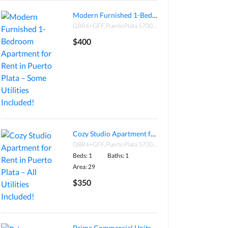
Modern Furnished 1-Bedroom Apartment for Rent in Puerto Plata – Some Utilities Included!
Q8R4+GFF, Puerto Plata 57000, Dominican Republic
$400
Cozy Studio Apartment for Rent in Puerto Plata – All Utilities Included!
Q8R4+GFF, Puerto Plata 57000, Dominican Republic
Beds: 1
Baths: 1
Area: 29
$350
Prime Commercial Units for Sale – Plaza El Patio, Cabarete