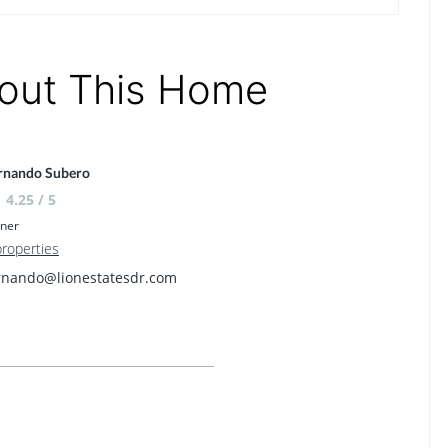
out This Home
rnando Subero
4.25 / 5
ner
properties
rnando@lionestatesdr.com