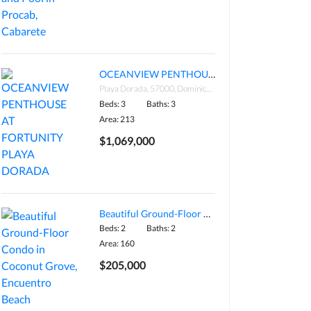
OCEANVIEW PENTHOUSE AT FORTUNITY PLAYA DORADA
Playa Dorada, 57000, Dominican Republic
Beds: 3
Baths: 3
Area: 213
$1,069,000
Beautiful Ground-Floor Condo in Coconut Grove, Encuentro Beach
Beds: 2
Baths: 2
Area: 160
$205,000