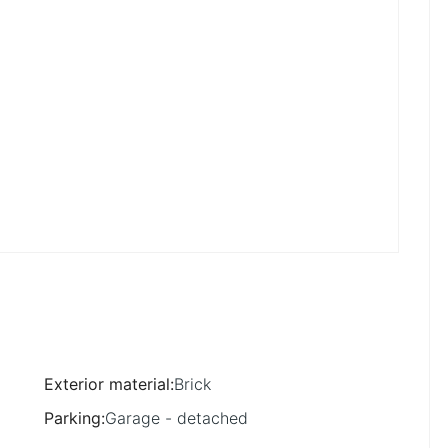
Exterior material
:
Brick
Parking
:
Garage - detached