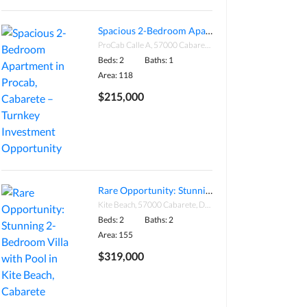
Spacious 2-Bedroom Apartment in Procab, Cabarete – Turnkey Investment Opportunity
ProCab Calle A, 57000 Cabarete, Dominican Republic
Beds: 2
Baths: 1
Area: 118
$215,000
Rare Opportunity: Stunning 2-Bedroom Villa with Pool in Kite Beach, Cabarete
Kite Beach, 57000 Cabarete, Dominican Republic
Beds: 2
Baths: 2
Area: 155
$319,000