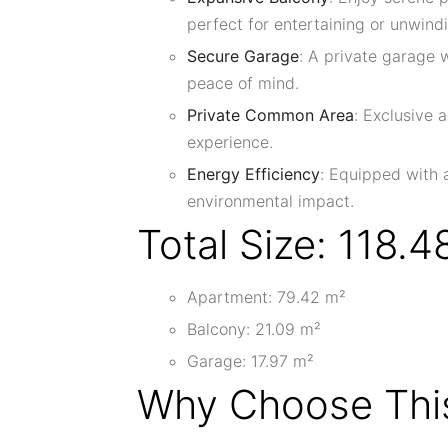
perfect for entertaining or unwind
Secure Garage
: A private garage
peace of mind.
Private Common Area
: Exclusive 
experience.
Energy Efficiency
: Equipped with 
environmental impact.
Total Size: 118.4
Apartment: 79.42 m²
Balcony: 21.09 m²
Garage: 17.97 m²
Why Choose This