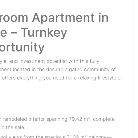
room Apartment in
e – Turnkey
ortunity
le, and investment potential with this fully
ent located in the desirable gated community of
 offers everything you need for a relaxing lifestyle or
ly remodeled interior spanning 79.42 m², complete
n the sale.
pool views from the spacious 21.09 m² balcony—