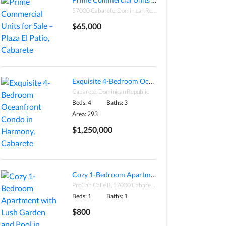
57000 Cabarete, Dominican Republic
$65,000
Exquisite 4-Bedroom Oceanfront Condo in Harmony, Cabarete
Cabarete, Dominican Republic
Beds: 4
Baths: 3
Area: 293
$1,250,000
Cozy 1-Bedroom Apartment with Lush Garden and Pool in Procab, Cabarete
ProCab Calle B, 57000 Cabarete, Dominican Republic
Beds: 1
Baths: 1
$800