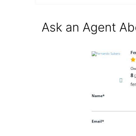
Ask an Agent Ab
Fe
Ow
8
fe
Name*
Email*