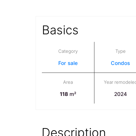
Basics
Category
Type
For sale
Condos
Area
Year remodele
118
m²
2024
Description