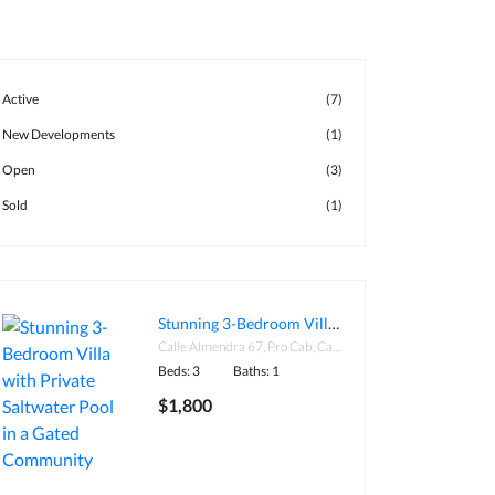
Active
(7)
New Developments
(1)
Open
(3)
Sold
(1)
Stunning 3-Bedroom Villa with Private Saltwater Pool in a Gated Community
Calle Almendra 67, Pro Cab, Cabarete 57000, Dominican Republic
Beds: 3
Baths: 1
$1,800