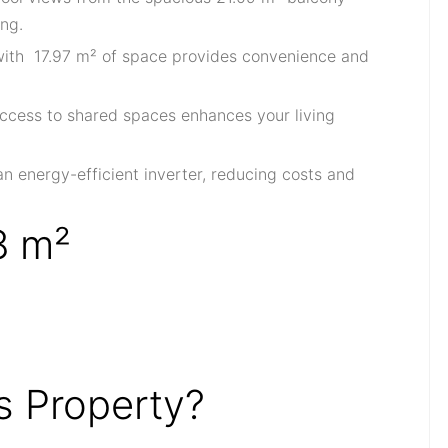
ing.
 with 17.97 m² of space provides convenience and
access to shared spaces enhances your living
an energy-efficient inverter, reducing costs and
8 m²
 Property?