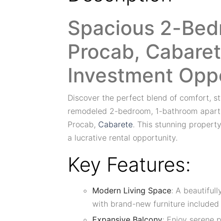
Spacious 2-Bed
Procab, Cabaret
Investment Opp
Discover the perfect blend of comfort, sty
remodeled 2-bedroom, 1-bathroom apartm
Procab,
Cabarete
. This stunning property
a lucrative rental opportunity.
Key Features:
Modern Living Space
: A beautiful
with brand-new furniture included i
Expansive Balcony
: Enjoy serene 