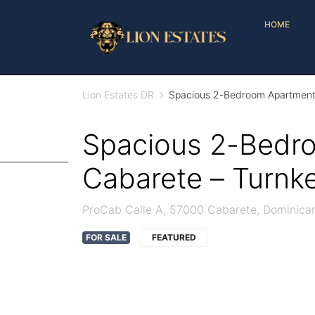
HOME
Lion Estates DR
Spacious 2-Bedroom Apartment 
Spacious 2-Bedro
Cabarete – Turnk
ProCab Calle A, 57000 Cabarete, Dominica
FOR SALE
FEATURED