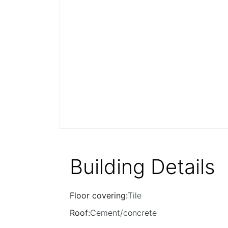
Building Details
Floor covering
:
Tile
Roof
:
Cement/concrete