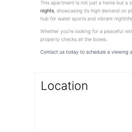
This apartment is not just a home but a 
nights
, showcasing its high demand on pla
hub for water sports and vibrant nightlif
Whether you're looking for a peaceful retre
property checks all the boxes.
Contact us today to schedule a viewing a
Location