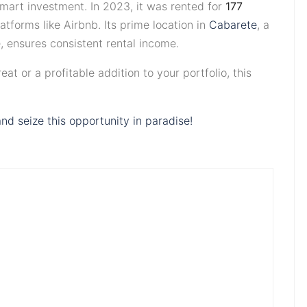
smart investment. In 2023, it was rented for
177
tforms like Airbnb. Its prime location in
Cabarete
, a
e, ensures consistent rental income.
at or a profitable addition to your portfolio, this
nd seize this opportunity in paradise!