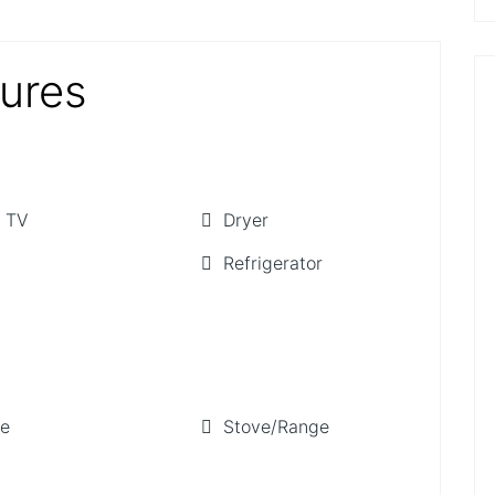
tures
 TV
Dryer
Refrigerator
ge
Stove/Range