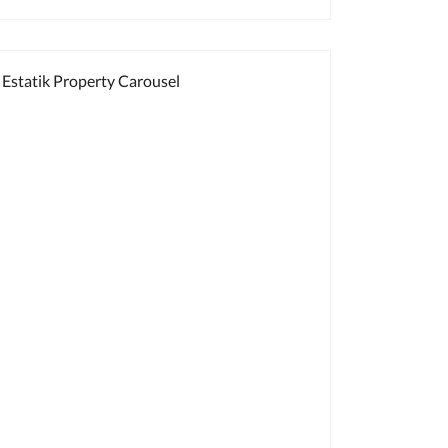
Estatik Property Carousel