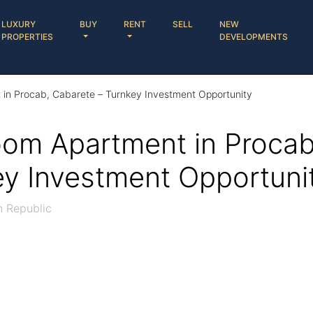
LUXURY
BUY
RENT
SELL
NEW
PROPERTIES
DEVELOPMENTS
in Procab, Cabarete – Turnkey Investment Opportunity
om Apartment in Procab
ey Investment Opportuni
n Republic