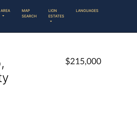
AREA
MAP
LION
LANGUAGES
SEARCH
ESTATES
,
$215,000
ty