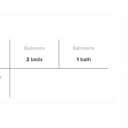
Bedrooms
Bathrooms
2
beds
1
bath
d