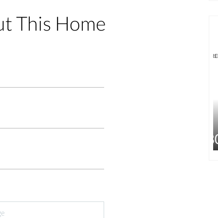
ut This Home
FOR RENT
FEATURED
FOR RENT
$1,800