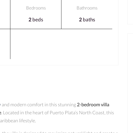
Bedrooms
Bathrooms
2
beds
2
baths
y
and modern comfort in this stunning
2-bedroom villa
e
. Located in the heart of Puerto Plata’s North Coast, this
aribbean lifestyle.