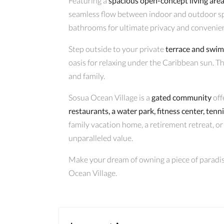
Featuring a
spacious open-concept living are
seamless flow between indoor and outdoor s
bathrooms for ultimate privacy and convenie
Step outside to your private
terrace and swi
oasis for relaxing under the Caribbean sun. The
and family.
Sosua Ocean Village is a
gated community
off
restaurants, a water park, fitness center, tenn
family vacation home, a retirement retreat, or 
unparalleled value.
Make your dream of owning a piece of paradise
Ocean Village.