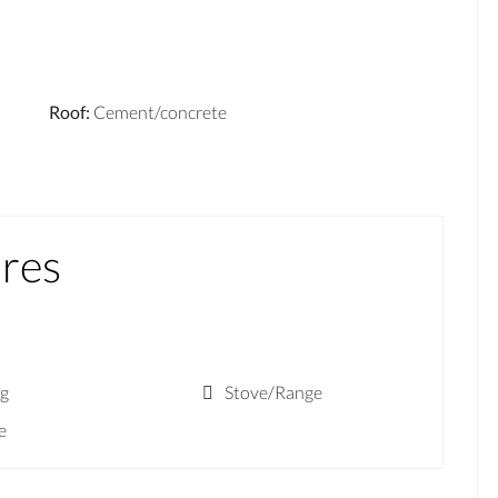
Roof
:
Cement/concrete
ures
ng
Stove/Range
e