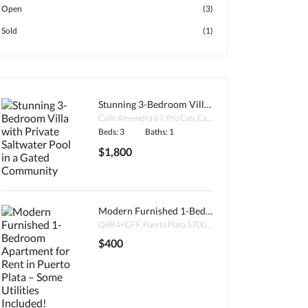
Open
(3)
Sold
(1)
Stunning 3-Bedroom Villa with Private Saltwater Pool in a Gated Community
Calle Almendra 67, Pro Cab, Cabarete 57000, Dominican Republic
Beds: 3
Baths: 1
$1,800
Modern Furnished 1-Bedroom Apartment for Rent in Puerto Plata – Some Utilities Included!
Q8R4+GFF, Puerto Plata 57000, Dominican Republic
$400