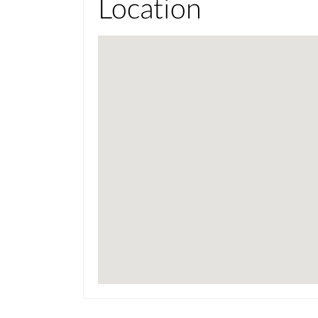
Location