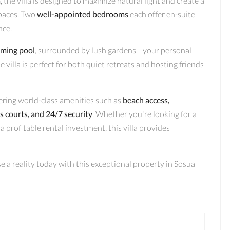
a
, the villa is designed to maximize natural light and create a
paces. Two
well-appointed bedrooms
each offer en-suite
nce.
mming pool
, surrounded by lush gardens—your personal
 villa is perfect for both quiet retreats and hosting friends
ering world-class amenities such as
beach access,
is courts, and 24/7 security
. Whether you're looking for a
a profitable rental investment, this villa provides
 a reality today with this exceptional property in Sosua