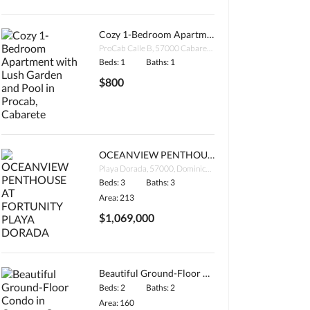
Cozy 1-Bedroom Apartment with Lush Garden and Pool in Procab, Cabarete
ProCab Calle B, 57000 Cabarete, Dominican Republic
Beds: 1
Baths: 1
$800
OCEANVIEW PENTHOUSE AT FORTUNITY PLAYA DORADA
Playa Dorada, 57000, Dominican Republic
Beds: 3
Baths: 3
Area: 213
$1,069,000
Beautiful Ground-Floor Condo in Coconut Grove, Encuentro Beach
Beds: 2
Baths: 2
Area: 160