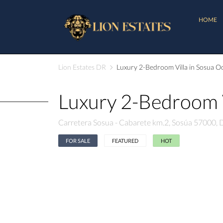
HOME
Lion Estates DR
Luxury 2-Bedroom Villa in Sosua Oc
Luxury 2-Bedroom V
Carretera Sosua - Cabarete km.2, Sosúa 57000,
FOR SALE
FEATURED
HOT