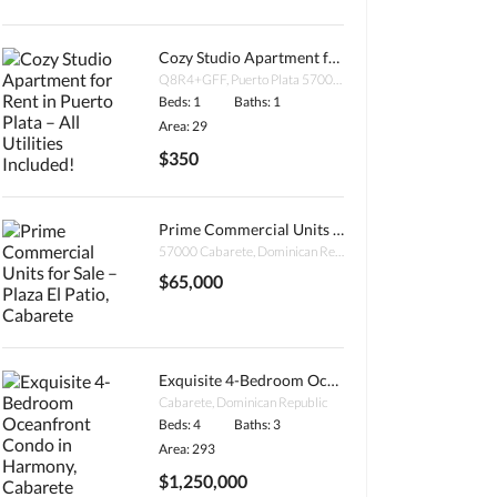
Cozy Studio Apartment for Rent in Puerto Plata – All Utilities Included!
Q8R4+GFF, Puerto Plata 57000, Dominican Republic
Beds: 1
Baths: 1
Area: 29
$350
Prime Commercial Units for Sale – Plaza El Patio, Cabarete
57000 Cabarete, Dominican Republic
$65,000
Exquisite 4-Bedroom Oceanfront Condo in Harmony, Cabarete
Cabarete, Dominican Republic
Beds: 4
Baths: 3
Area: 293
$1,250,000