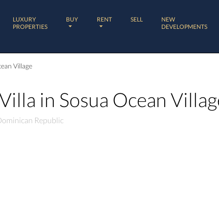
LUXURY
BUY
RENT
SELL
NEW
PROPERTIES
DEVELOPMENTS
ean Village
illa in Sosua Ocean Villag
 Dominican Republic