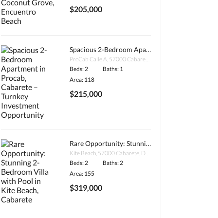
$205,000
Spacious 2-Bedroom Apartment in Procab, Cabarete – Turnkey Investment Opportunity
ProCab Calle A, 57000 Cabarete, Dominican Republic
Beds: 2
Baths: 1
Area: 118
$215,000
Rare Opportunity: Stunning 2-Bedroom Villa with Pool in Kite Beach, Cabarete
Kite Beach, 57000 Cabarete, Dominican Republic
Beds: 2
Baths: 2
Area: 155
$319,000