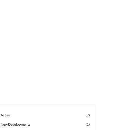
Active
(7)
New Developments
(1)