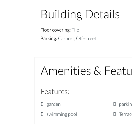
Building Details
Floor covering
:
Tile
Parking
:
Carport
,
Off-street
Amenities & Feat
Features
:
garden
parki
swimming pool
Terrac