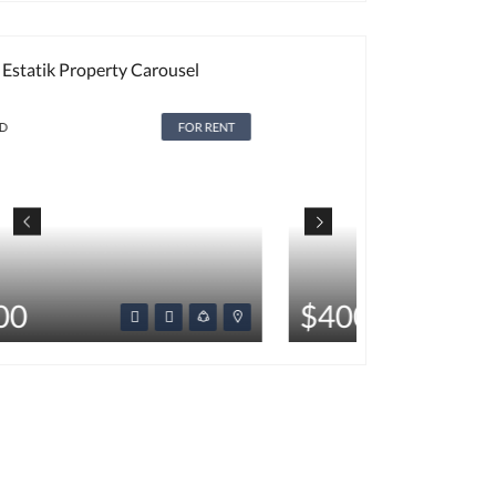
Estatik Property Carousel
FOR RENT
HOT
$400
$350