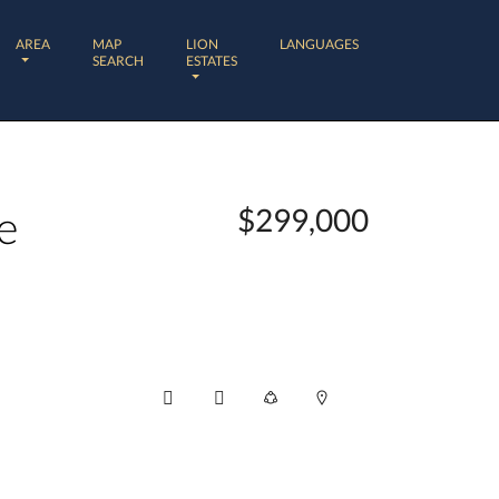
AREA
MAP
LION
LANGUAGES
SEARCH
ESTATES
e
$299,000