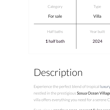
Category
Type
For sale
Villa
Half baths
Year built
1
half bath
2024
Description
Experience the perfect blend of tropical
luxur
nestled in the prestigious
Sosua Ocean Villag
villa offers everything you need for a serene C