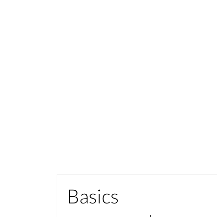
Basics