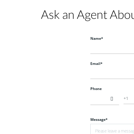
Ask an Agent Abo
HOT
Name*
Email*
$900
Phone
Message*